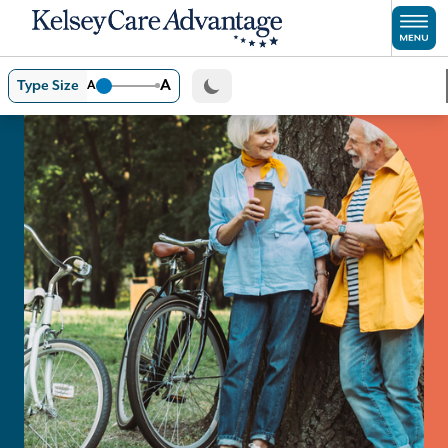
Skip to main content
A
Type Size
A