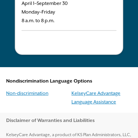
April 1–September 30
Monday–Friday
8 a.m. to 8 p.m.
Nondiscrimination Language Options
Non-discrimination
KelseyCare Advantage
Language Assistance
Disclaimer and Help
Disclaimer of Warranties and Liabilities
KelseyCare Advantage, a product of KS Plan Administrators, LLC,