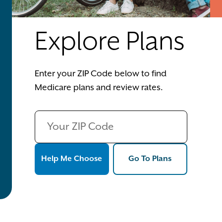
Explore Plans
Enter your ZIP Code below to find
Medicare plans and review rates.
Help Me Choose
Go To Plans
Help Me Choose
Go To Plans