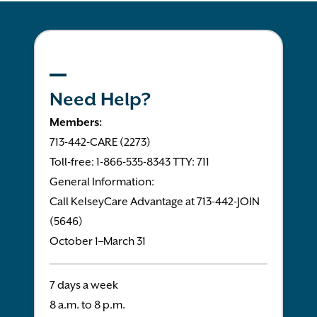
Need Help?
Members:
713-442-CARE (2273)
Toll-free: 1-866-535-8343 TTY: 711
General Information:
Call KelseyCare Advantage at 713-442-JOIN
(5646)
October 1–March 31
7 days a week
8 a.m. to 8 p.m.