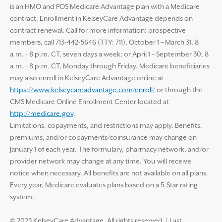
is an HMO and POS Medicare Advantage plan with a Medicare
contract. Enrollment in KelseyCare Advantage depends on
contract renewal. Call for more information: prospective
members, call 713-442-5646 (TTY: 711), October 1 – March 31, 8
a.m. - 8 p.m. CT, seven days a week; or April 1 – September 30, 8
a.m. - 8 p.m. CT, Monday through Friday. Medicare beneficiaries
may also enroll in KelseyCare Advantage online at
https://www.kelseycareadvantage.com/enroll/
or through the
CMS Medicare Online Enrollment Center located at
http://medicare.gov
.
Limitations, copayments, and restrictions may apply. Benefits,
premiums, and/or copayments/coinsurance may change on
January 1 of each year. The formulary, pharmacy network, and/or
provider network may change at any time. You will receive
notice when necessary. All benefits are not available on all plans.
Every year, Medicare evaluates plans based on a 5-Star rating
system.
© 2025 KelseyCare Advantage. All rights reserved.
|
Last