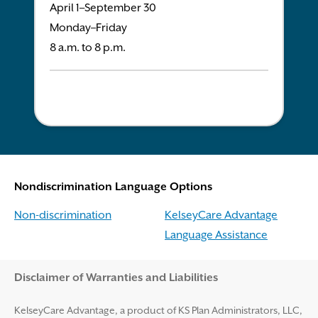
April 1–September 30
Monday–Friday
8 a.m. to 8 p.m.
Nondiscrimination Language Options
Non-discrimination
KelseyCare Advantage
Language Assistance
Disclaimer and Help
Disclaimer of Warranties and Liabilities
KelseyCare Advantage, a product of KS Plan Administrators, LLC,