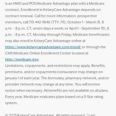
is an HMO and POS Medicare Advantage plan with a Medicare
contract. Enrollment in KelseyCare Advantage depends on
contract renewal. Call for more information: prospective
members, call 713-442-5646 (TTY: 711), October 1 – March 31, 8
a.m. - 8 p.m. CT, seven days a week; or April 1 – September 30, 8
a.m. - 8 p.m. CT, Monday through Friday. Medicare beneficiaries
may also enroll in KelseyCare Advantage online at
https://www.kelseycareadvantage.com/enroll/
or through the
CMS Medicare Online Enrollment Center located at
http://medicare.gov
.
Limitations, copayments, and restrictions may apply. Benefits,
premiums, and/or copayments/coinsurance may change on
January 1 of each year. The formulary, pharmacy network, and/or
provider network may change at any time. You will receive
notice when necessary. All benefits are not available on all plans.
Every year, Medicare evaluates plans based on a 5-Star rating
system.
© 2025 KelseyCare Advantage. All rights reserved.
|
Last