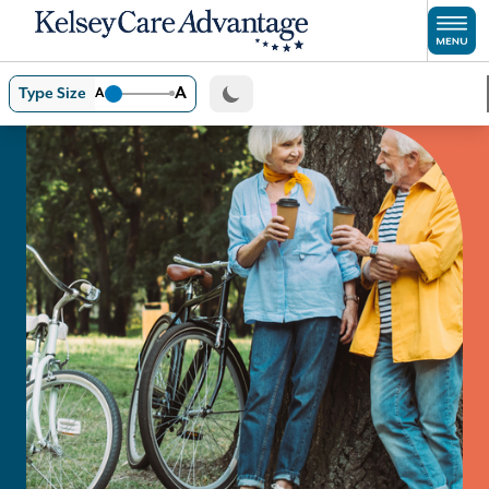
Skip to main content
A
Type Size
A