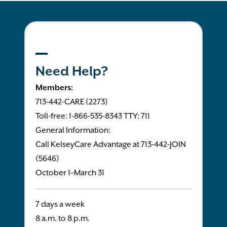
Need Help?
Members:
713-442-CARE (2273)
Toll-free: 1-866-535-8343 TTY: 711
General Information:
Call KelseyCare Advantage at 713-442-JOIN
(5646)
October 1–March 31
7 days a week
8 a.m. to 8 p.m.