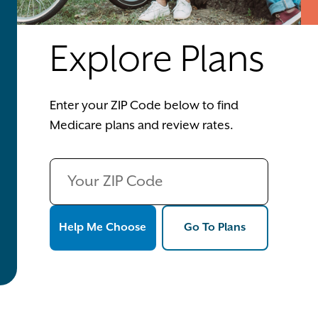
Explore Plans
Enter your ZIP Code below to find
Medicare plans and review rates.
Help Me Choose
Go To Plans
Help Me Choose
Go To Plans